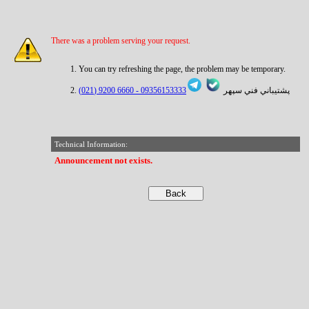
There was a problem serving your request.
You can try refreshing the page, the problem may be temporary.
6660 9200 (021)
09356153333 -
پشتيباني فني سپهر
Technical Information:
Announcement not exists.